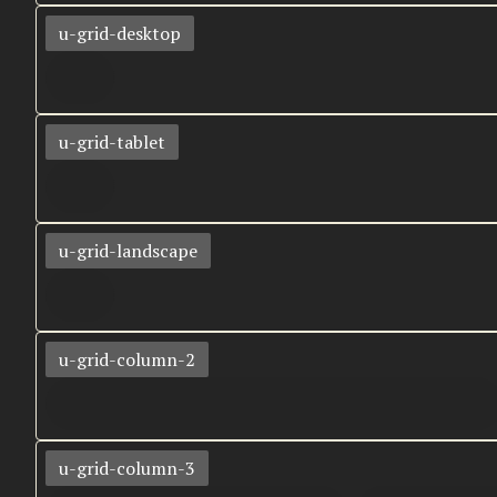
u-grid-desktop
u-grid-tablet
u-grid-landscape
u-grid-column-2
u-grid-column-3