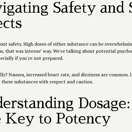
igating Safety and 
ects
bout safety. High doses of either substance can be overwhelmi
ow, that was intense" way. We're talking about potential psycho
pecially if you're not prepared.
ly? Nausea, increased heart rate, and dizziness are common. It
 these substances with respect and caution.
erstanding Dosage:
 Key to Potency