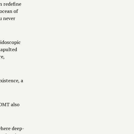
n redefine
 ocean of
u never
eidoscopic
tapulted
re,
xistence, a
O-DMT also
where deep-