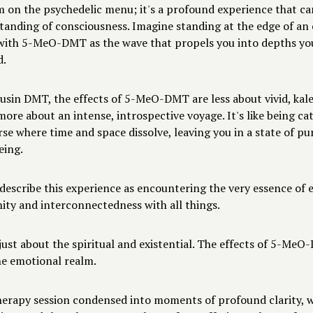
m on the psychedelic menu; it's a profound experience that ca
tanding of consciousness. Imagine standing at the edge of an
with 5-MeO-DMT as the wave that propels you into depths yo
d.
ousin DMT, the effects of 5-MeO-DMT are less about vivid, kal
more about an intense, introspective voyage. It's like being ca
rse where time and space dissolve, leaving you in a state of pu
eing.
describe this experience as encountering the very essence of e
nity and interconnectedness with all things.
 just about the spiritual and existential. The effects of 5-Me
he emotional realm.
herapy session condensed into moments of profound clarity, 