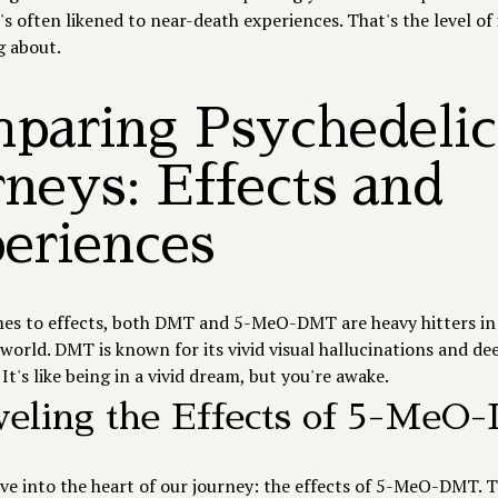
's often likened to near-death experiences. That's the level of
g about.
paring Psychedelic
rneys: Effects and
eriences
es to effects, both DMT and 5-MeO-DMT are heavy hitters in
world. DMT is known for its vivid visual hallucinations and dee
It's like being in a vivid dream, but you're awake.
eling the Effects of 5-Me
ive into the heart of our journey: the effects of 5-MeO-DMT. Th