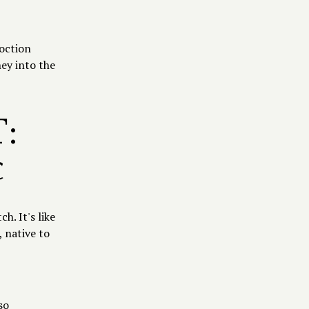
coction
ney into the
:
c
. It's like
 native to
so