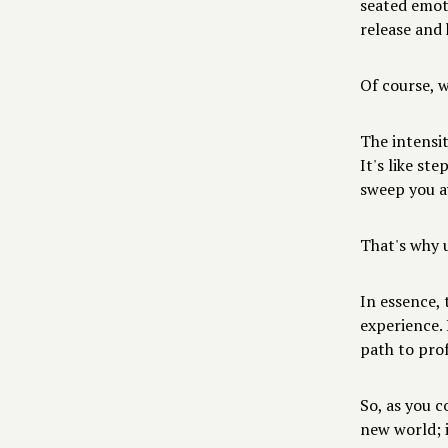
seated emot
release and 
Of course, 
The intensit
It's like st
sweep you a
That's why u
In essence,
experience. 
path to pro
So, as you c
new world; i