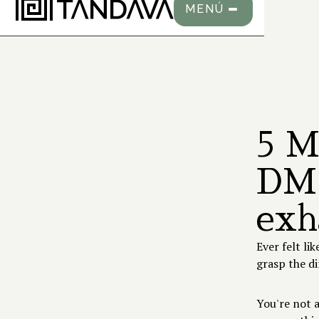
MENÚ
5 M
DMT
exh
Ever felt li
grasp the 
You're not 