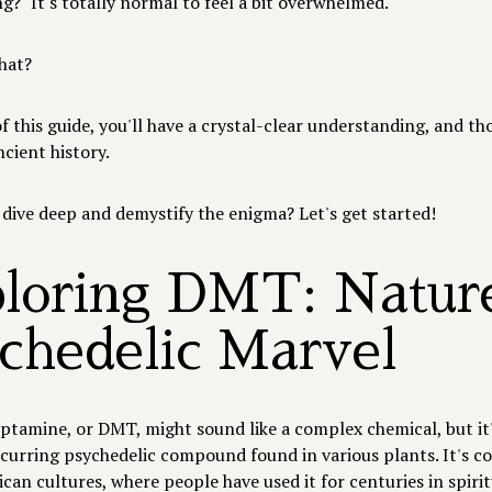
?" It's totally normal to feel a bit overwhelmed.
what?
f this guide, you'll have a crystal-clear understanding, and th
ncient history.
 dive deep and demystify the enigma? Let's get started!
loring DMT: Nature
chedelic Marvel
tamine, or DMT, might sound like a complex chemical, but it's
ccurring psychedelic compound found in various plants. It's 
an cultures, where people have used it for centuries in spirit