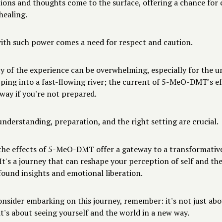
ions and thoughts come to the surface, offering a chance for 
healing.
with such power comes a need for respect and caution.
y of the experience can be overwhelming, especially for the un
epping into a fast-flowing river; the current of 5-MeO-DMT's e
way if you're not prepared.
nderstanding, preparation, and the right setting are crucial.
 the effects of 5-MeO-DMT offer a gateway to a transformativ
It's a journey that can reshape your perception of self and the
found insights and emotional liberation.
onsider embarking on this journey, remember: it's not just abo
t's about seeing yourself and the world in a new way.