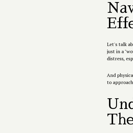
Nav
Eff
Let's talk a
just in a "w
distress, es
And physical
to approach
Und
The