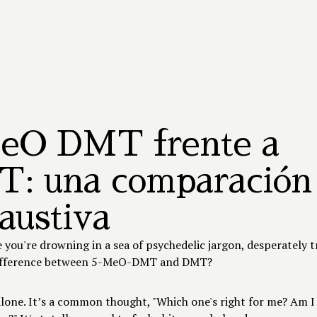
ACERCA DE TANDAVA
Nuestro centro
Nuestro equipo
5-MeO-DMT
BEGIN JOURNEY
eO DMT frente a
: una comparación
austiva
ke you're drowning in a sea of psychedelic jargon, desperately t
difference between 5-MeO-DMT and DMT?
alone. It’s a common thought, "Which one's right for me? Am I