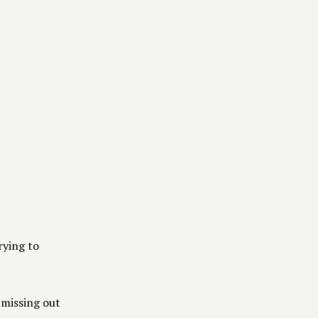
RECURSOS
Medios
Blog
Pricing
rying to
 missing out