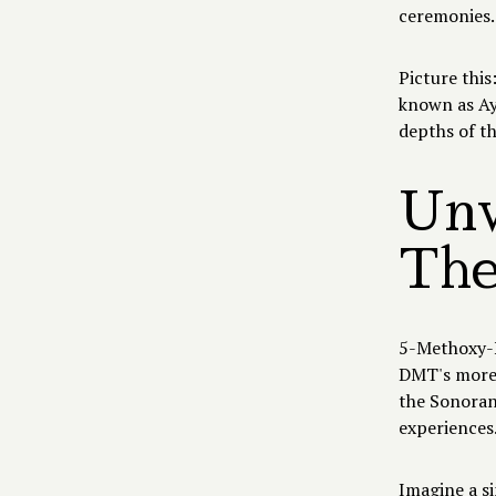
ceremonies
Picture thi
known as Aya
depths of t
Unv
The
5-Methoxy-N
DMT's more 
the Sonoran 
experiences
Imagine a s