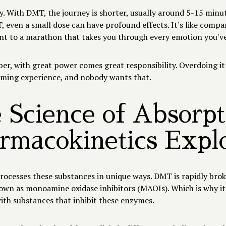
y. With DMT, the journey is shorter, usually around 5-15 minu
even a small dose can have profound effects. It's like compar
int to a marathon that takes you through every emotion you've
r, with great power comes great responsibility. Overdoing it
ming experience, and nobody wants that.
 Science of Absorpt
rmacokinetics Expl
rocesses these substances in unique ways. DMT is rapidly bro
wn as monoamine oxidase inhibitors (MAOIs). Which is why it
th substances that inhibit these enzymes.