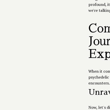
profound, it
we're talkin
Com
Jou
Exp
When it com
psychedelic 
encounters. 
Unrav
Now, let's d