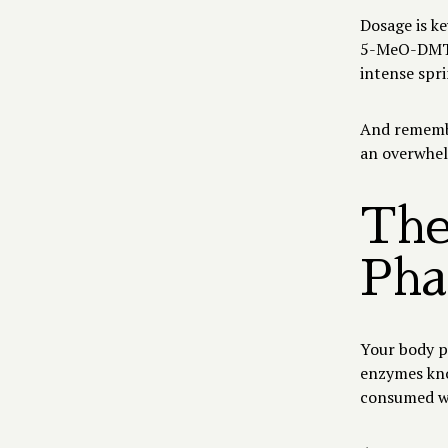
Dosage is ke
5-MeO-DMT, 
intense spr
And remembe
an overwhel
The
Pha
Your body p
enzymes kno
consumed wi