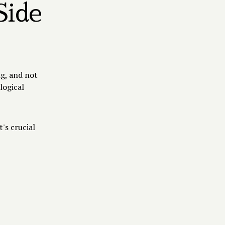
Side
ng, and not
logical
's crucial