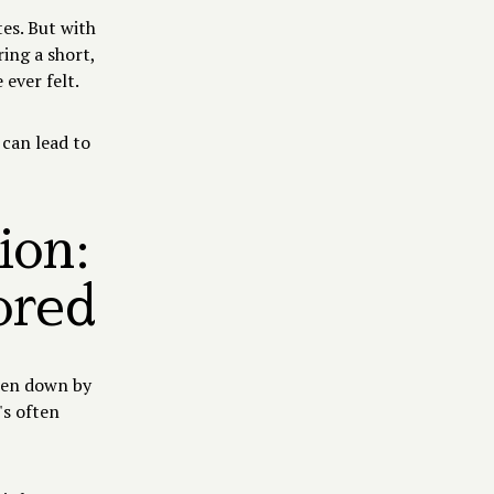
tes. But with
ing a short,
 ever felt.
 can lead to
ion:
ored
ken down by
's often