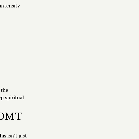
 intensity
 the
p spiritual
O-DMT
is isn't just