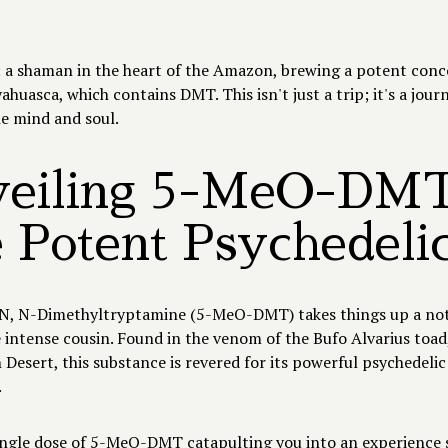
.
s: a shaman in the heart of the Amazon, brewing a potent con
huasca, which contains DMT. This isn't just a trip; it's a jour
he mind and soul.
eiling 5-MeO-DMT
 Potent Psychedeli
, N-Dimethyltryptamine (5-MeO-DMT) takes things up a notch
intense cousin. Found in the venom of the Bufo Alvarius toad,
Desert, this substance is revered for its powerful psychedelic
.
ingle dose of 5-MeO-DMT catapulting you into an experience 