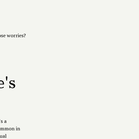
ose worries?
's
‌ a
common in
ual