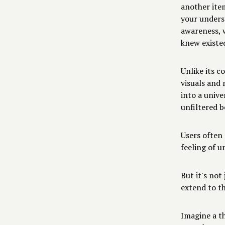
another ite
your unders
awareness, 
knew existe
Unlike its c
visuals and 
into a unive
unfiltered b
Users often 
feeling of u
But it's not
extend to t
Imagine a t