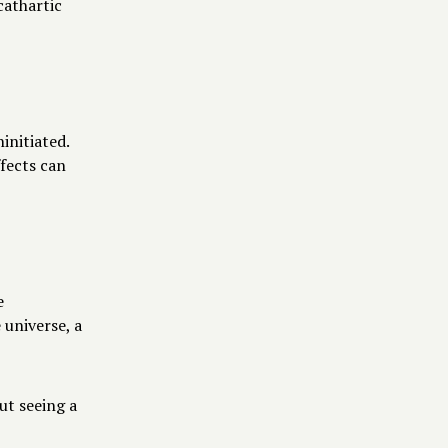
cathartic
initiated.
ffects can
e
 universe, a
ut seeing a