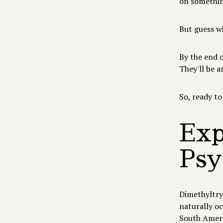
on something
But guess 
By the end o
They'll be a
So, ready to
Exp
Psy
Dimethyltryp
naturally o
South Americ